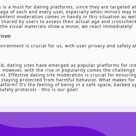
s is a must for dating platforms, since they are targeted at
age of each and every user, especially when minors may tr
ontent moderation comes in handy in this situation as wel
shared by users to assess their actual age and crosscheck
 the visual materials show a minor, we react immediately!
irst!
vironment is crucial for us, with user privacy and safety a
ld, dating sites have emerged as popular platforms for in
 However, with the rise in popularity comes the challenge
t. Effective dating site moderation is crucial for ensurin
 staying protected from harmful behavior. What makes for 
atform? It’s the feeling of being in a safe space, backed 
afety protocols - this is our goal!