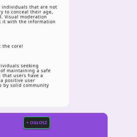
 individuals that are not
y to conceal their age,
l. Visual moderation
 it with the information
t the core!
dividuals seeking
 of maintaining a safe
g that users have a
a positive user
up by solid community
+ OGŁOSZ