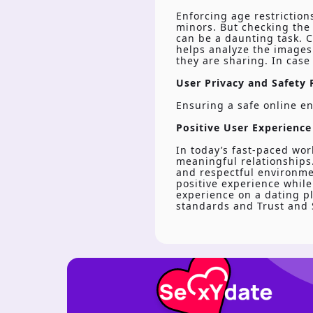
Enforcing age restriction
minors. But checking the 
can be a daunting task. C
helps analyze the images 
they are sharing. In case
User Privacy and Safety F
Ensuring a safe online en
Positive User Experience
In today’s fast-paced wor
meaningful relationships.
and respectful environmen
positive experience while
experience on a dating pl
standards and Trust and S