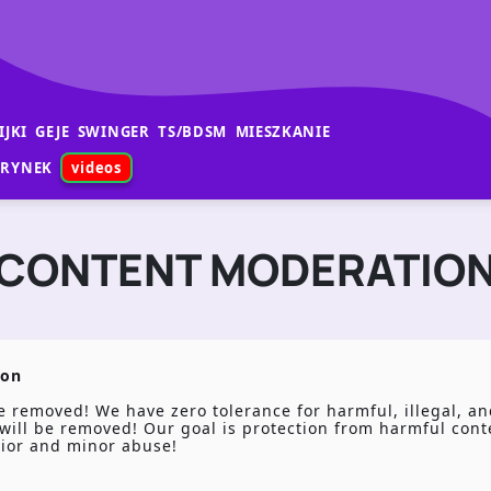
IJKI
GEJE
SWINGER
TS/BDSM
MIESZKANIE
RYNEK
videos
CONTENT MODERATIO
ion
 removed! We have zero tolerance for harmful, illegal, and
it will be removed! Our goal is protection from harmful con
vior and minor abuse!