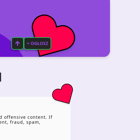
+ OGŁOSZ
N
 offensive content. If
tent, fraud, spam,