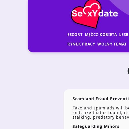
ESCORT
MĘŻCZ-KOBIETA
LESB
RYNEK PRACY
WOLNY TEMAT
Scam and Fraud Prevent
Fake and spam ads will be
smt. like that is found, 
stalking, predatory beha
Safeguarding Minors