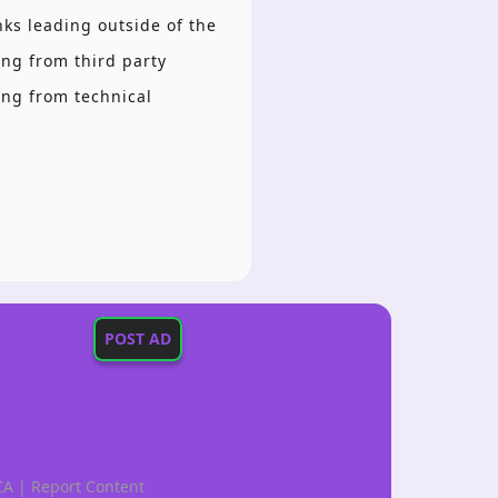
inks leading outside of the
ing from third party
ing from technical
POST AD
CA
|
Report Content