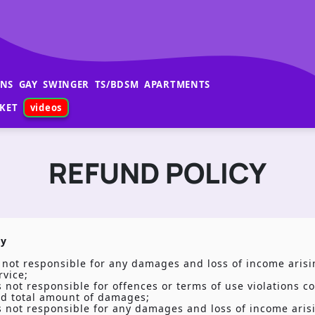
ANS
GAY
SWINGER
TS/BDSM
APARTMENTS
KET
videos
REFUND POLICY
ty
s not responsible for any damages and loss of income arisi
rvice;
is not responsible for offences or terms of use violations c
nd total amount of damages;
is not responsible for any damages and loss of income ari