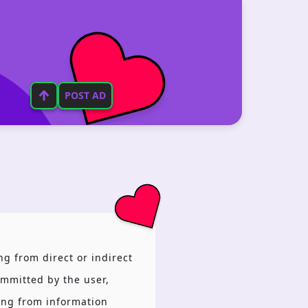
POST AD
ng from direct or indirect
ommitted by the user,
sing from information