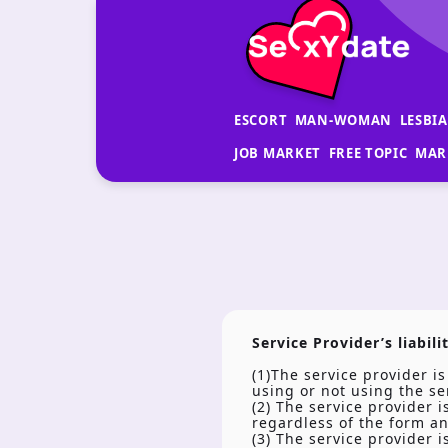
ESCORT
MAN-WOMAN
LESBI
JOB MARKET
FREE TOPIC
MAR
Service Provider’s liabili
(1)The service provider i
using or not using the se
(2) The service provider 
regardless of the form a
(3) The service provider 