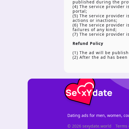
published during the prov
(4) The service provider i
portal;
(5) The service provider 
actions or inactions;
(6) The service provider 
failures of any kind;
(7) The service provider 
Refund Policy
(1) The ad will be publish
(2) After the ad has been
Dating ads for men, women, cou
© 2026 sexydate.world
Terms 