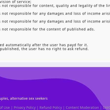
ision of service;
s not responsible for content, quality and legality of the l
is not responsible for any damages and loss of income aris
is not responsible for any damages and loss of income aris
is not responsible for the content of published ads.
ed automatically after the user has payd for it.
 published, the user has no right to ask refund.
ples, alternative sex seekers
of Use
|
Privacy Policy
|
Refund Policy
|
Content Moderation
|
DM